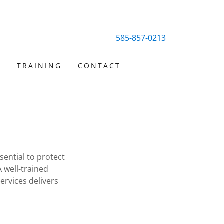
585-857-0213
S
TRAINING
CONTACT
ential to protect
 well-trained
ervices delivers