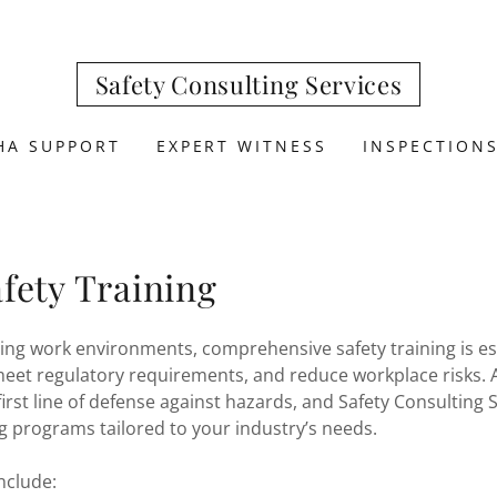
Safety Consulting Services
HA SUPPORT
EXPERT WITNESS
INSPECTION
fety Training
ing work environments, comprehensive safety training is ess
eet regulatory requirements, and reduce workplace risks. A
first line of defense against hazards, and Safety Consulting S
ng programs tailored to your industry’s needs.
include: