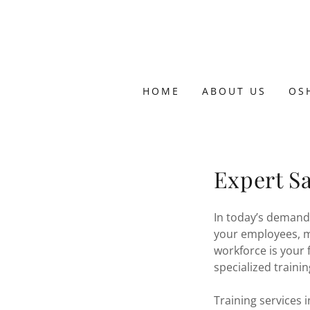
HOME
ABOUT US
OS
Expert Sa
In today’s demand
your employees, m
workforce is your 
specialized traini
Training services 