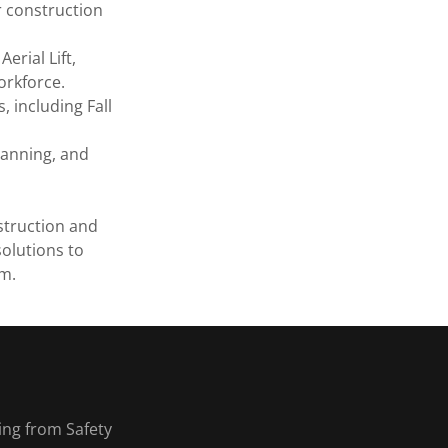
r construction
Aerial Lift,
orkforce.
 including Fall
lanning, and
struction and
olutions to
am.
ing from Safety