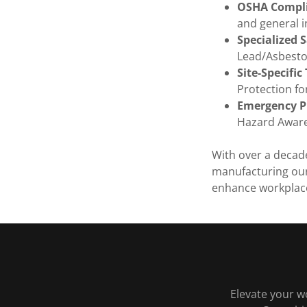
OSHA Compli
and general i
Specialized 
Lead/Asbestos
Site-Specific
Protection fo
Emergency P
Hazard Aware
With over a decad
manufacturing our
enhance workplace
Elevate your w