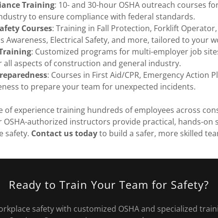
ance Training
: 10- and 30-hour OSHA outreach courses fo
ndustry to ensure compliance with federal standards.
Safety Courses
: Training in Fall Protection, Forklift Operator, 
 Awareness, Electrical Safety, and more, tailored to your w
 Training
: Customized programs for multi-employer job sites,
r all aspects of construction and general industry.
reparedness
: Courses in First Aid/CPR, Emergency Action P
ness to prepare your team for unexpected incidents.
e of experience training hundreds of employees across con
 OSHA-authorized instructors provide practical, hands-on s
 safety.
Contact us today
to build a safer, more skilled te
Ready to Train Your Team for Safety?
orkplace safety with customized OSHA and specialized train